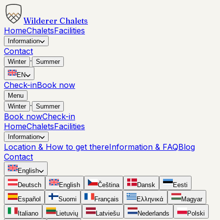
Wilderer Chalets
Home
Chalets
Facilities
Information
Contact
·
Winter
Summer
EN
Check-in
Book now
Menu
·
Winter
Summer
Book now
Check-in
Home
Chalets
Facilities
Information
Location & How to get there
Information & FAQ
Blog
Contact
English
Deutsch
English
Čeština
Dansk
Eesti
Español
Suomi
Français
Ελληνικά
Magyar
Italiano
Lietuvių
Latviešu
Nederlands
Polski