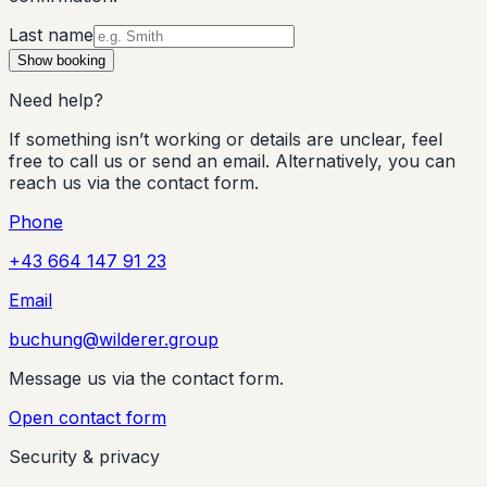
Last name
Show booking
Need help?
If something isn’t working or details are unclear, feel
free to call us or send an email. Alternatively, you can
reach us via the contact form.
Phone
+43 664 147 91 23
Email
buchung@wilderer.group
Message us via the contact form.
Open contact form
Security & privacy