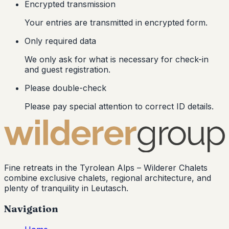
Encrypted transmission
Your entries are transmitted in encrypted form.
Only required data
We only ask for what is necessary for check-in
and guest registration.
Please double-check
Please pay special attention to correct ID details.
Fine retreats in the Tyrolean Alps –
Wilderer Chalets
combine exclusive chalets, regional architecture, and
plenty of tranquility in Leutasch.
Navigation