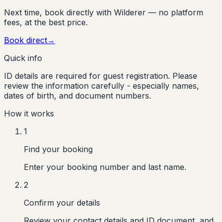
Next time, book directly with Wilderer — no platform
fees, at the best price.
Book direct
→
Quick info
ID details are required for guest registration. Please
review the information carefully - especially names,
dates of birth, and document numbers.
How it works
1
Find your booking
Enter your booking number and last name.
2
Confirm your details
Review your contact details and ID document, and