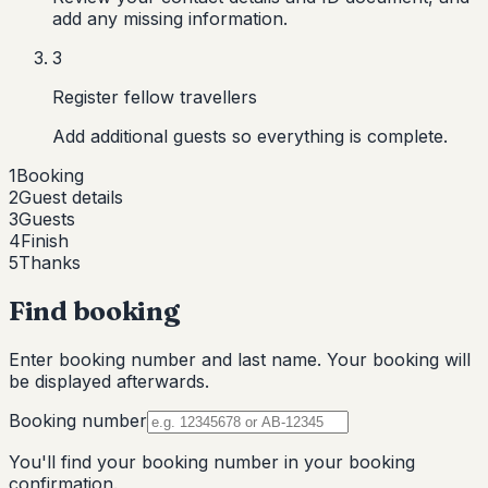
add any missing information.
3
Register fellow travellers
Add additional guests so everything is complete.
1
Booking
2
Guest details
3
Guests
4
Finish
5
Thanks
Find booking
Enter booking number and last name. Your booking will
be displayed afterwards.
Booking number
You'll find your booking number in your booking
confirmation.