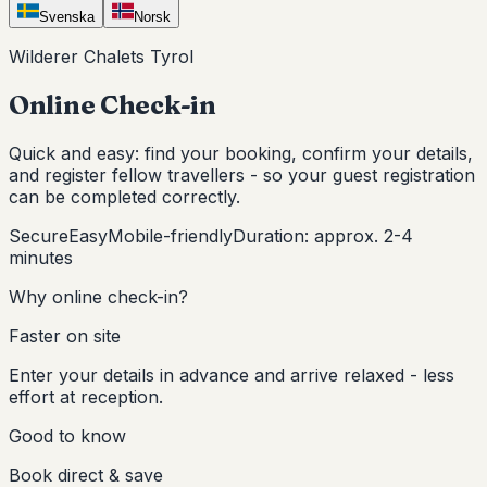
Svenska
Norsk
Wilderer Chalets Tyrol
Online Check-in
Quick and easy: find your booking, confirm your details,
and register fellow travellers - so your guest registration
can be completed correctly.
Secure
Easy
Mobile-friendly
Duration: approx. 2-4
minutes
Why online check-in?
Faster on site
Enter your details in advance and arrive relaxed - less
effort at reception.
Good to know
Book direct & save