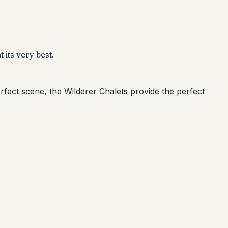
 its very best.
rfect scene, the Wilderer Chalets provide the perfect