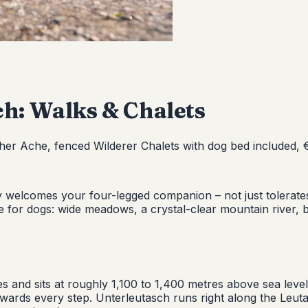
ch: Walks & Chalets
her Ache, fenced Wilderer Chalets with dog bed included, €
uly welcomes your four-legged companion – not just tolera
ade for dogs: wide meadows, a crystal-clear mountain river, ba
s and sits at roughly 1,100 to 1,400 metres above sea level
ards every step. Unterleutasch runs right along the Leuta