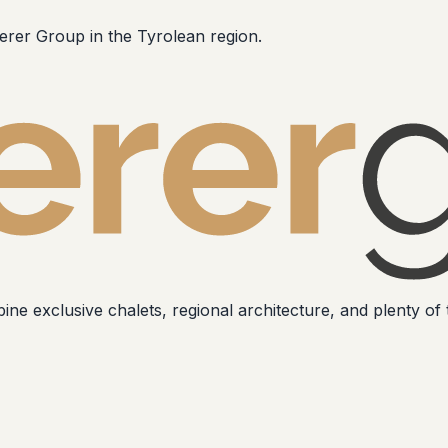
erer Group in the Tyrolean region.
ne exclusive chalets, regional architecture, and plenty of t