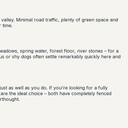
 valley. Minimal road traffic, plenty of green space and
 time.
adows, spring water, forest floor, river stones – for a
ous or shy dogs often settle remarkably quickly here and
st as well as you do. If you're looking for a fully
e the ideal choice – both have completely fenced
rthought.