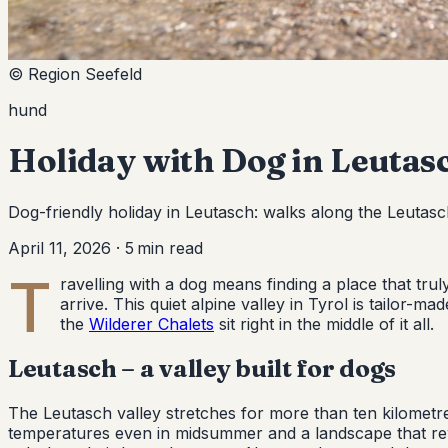
© Region Seefeld
hund
Holiday with Dog in Leutas
Dog-friendly holiday in Leutasch: walks along the Leutasc
April 11, 2026
·
5
min read
T
ravelling with a dog means finding a place that tr
arrive. This quiet alpine valley in Tyrol is tailor-m
the
Wilderer Chalets
sit right in the middle of it all.
Leutasch – a valley built for dogs
The Leutasch valley stretches for more than ten kilometre
temperatures even in midsummer and a landscape that rew