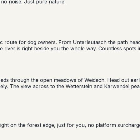
 no noise. Just pure nature.
assic route for dog owners. From Unterleutasch the path 
 The river is right beside you the whole way. Countless spot
k leads through the open meadows of Weidach. Head out earl
reely. The view across to the Wetterstein and Karwendel pe
ight on the forest edge, just for you, no platform surcharg