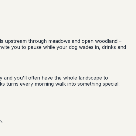
heads upstream through meadows and open woodland –
s invite you to pause while your dog wades in, drinks and
y and you'll often have the whole landscape to
aks turns every morning walk into something special.
e.