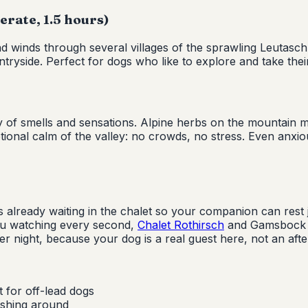
rate, 1.5 hours)
and winds through several villages of the sprawling Leutasch
tryside. Perfect for dogs who like to explore and take their
 of smells and sensations. Alpine herbs on the mountain me
ptional calm of the valley: no crowds, no stress. Even anxi
already waiting in the chalet so your companion can rest ju
ou watching every second,
Chalet Rothirsch
and Gamsbock ar
 night, because your dog is a real guest here, not an afte
 for off-lead dogs
ashing around