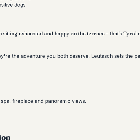
nsitive dogs
sitting exhausted and happy on the terrace – that's Tyrol at
ey're the adventure you both deserve. Leutasch sets the pe
e spa, fireplace and panoramic views.
ion