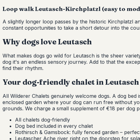
Loop walk Leutasch-Kirchplatzl (easy to mode
A slightly longer loop passes by the historic Kirchplatzl 
constant opportunities to take a short detour into the coun
Why dogs love Leutasch
What makes dogs go wild for Leutasch is the sheer variety
dog it's an endless sensory journey. Add to that the exce
find their rhythm.
Your dog-friendly chalet in Leutasch
All Wilderer Chalets genuinely welcome dogs. A dog bed is 
enclosed garden where your dog can run free without y
grounds. We charge a small supplement of €18 per dog per
All chalets dog-friendly
Dog bed included in every chalet
Rothirsch & Gamsbock: fully fenced garden – perfect
Leutascher Ache river right on the doorstep for spl