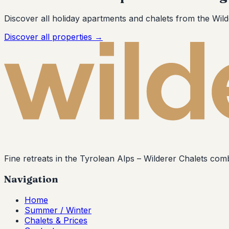
Discover all holiday apartments and chalets from the Wild
Discover all properties
→
Fine retreats in the Tyrolean Alps –
Wilderer Chalets
combi
Navigation
Home
Summer / Winter
Chalets & Prices