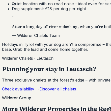
Quiet location with no road noise – ideal even for se
Dog supplement: €18 per dog per night
“
After a long day of river splashing, when you're both 
—
Wilderer Chalets Team
Holidays in Tyrol with your dog aren't a compromise – th
base. Grab the lead and come home together.
Wilderer Chalets · Leutasch
Planning your stay in Leutasch?
Three exclusive chalets at the forest's edge – with privat
Check availability
→
Discover all chalets
Wilderer Group
More Wilderer Properties in the Reg