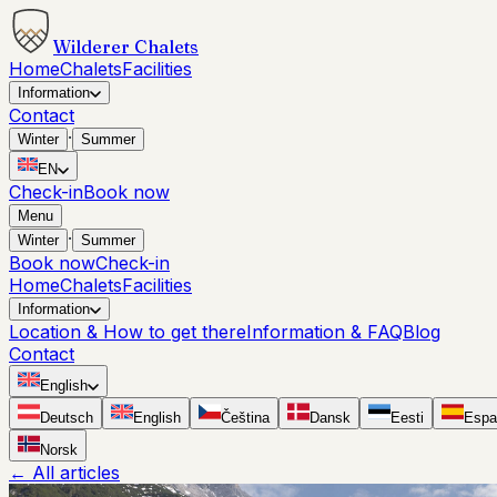
Wilderer Chalets
Home
Chalets
Facilities
Information
Contact
·
Winter
Summer
EN
Check-in
Book now
Menu
·
Winter
Summer
Book now
Check-in
Home
Chalets
Facilities
Information
Location & How to get there
Information & FAQ
Blog
Contact
English
Deutsch
English
Čeština
Dansk
Eesti
Espa
Norsk
←
All articles