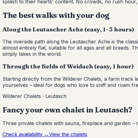
splash to their hearts' content. No crowds, no rush hour,
The best walks with your dog
Along the Leutascher Ache (easy, 1–3 hours)
The riverside path along the Leutascher Ache is the cl
almost entirely flat, suitable for all ages and all breeds.
simply takes in the world.
Through the fields of Weidach (easy, 1 hour)
Starting directly from the Wilderer Chalets, a farm trac
yourselves – ideal for dogs who love to sniff and roam f
Wilderer Chalets · Leutasch
Fancy your own chalet in Leutasch?
Three private chalets with sauna, fireplace and garden – r
Check availability
→
View the chalets