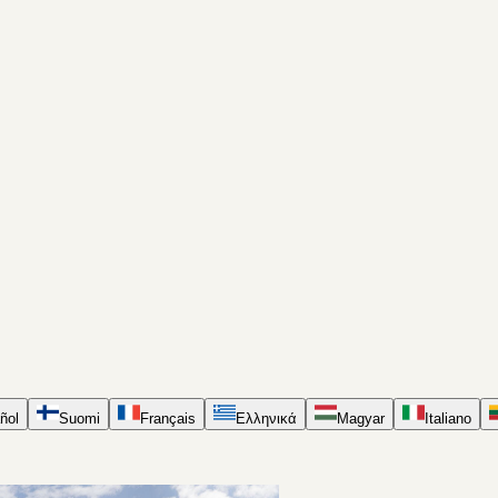
ñol
Suomi
Français
Ελληνικά
Magyar
Italiano