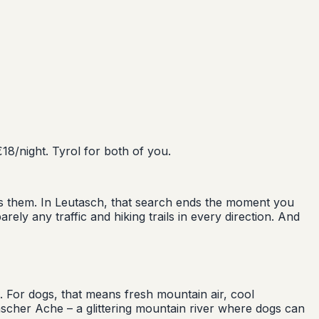
18/night. Tyrol for both of you.
tes them. In Leutasch, that search ends the moment you
rely any traffic and hiking trails in every direction. And
. For dogs, that means fresh mountain air, cool
scher Ache – a glittering mountain river where dogs can