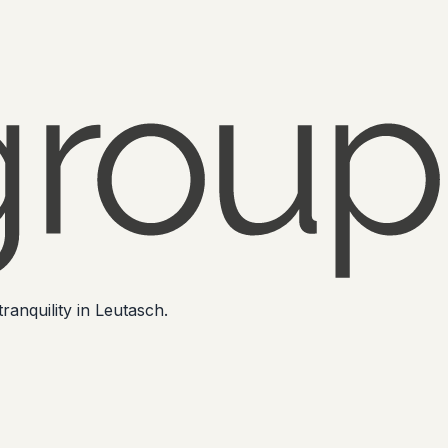
ranquility in Leutasch.